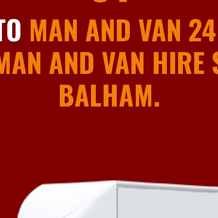
01
TO
MAN AND VAN 24
MAN AND VAN HIRE S
BALHAM.