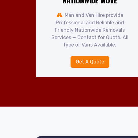
NATIONWIDE MOVE
Man and Van Hire provide
Professional and Reliable and
Friendly Nationwide Removals
Services — Contact for Quote. All
type of Vans Available.
Get A Quote