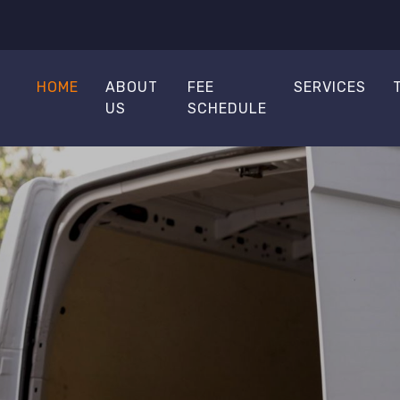
HOME
ABOUT
FEE
SERVICES
US
SCHEDULE