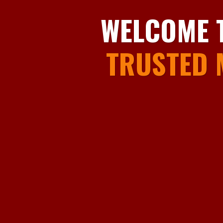
WELCOME 
TRUSTED 