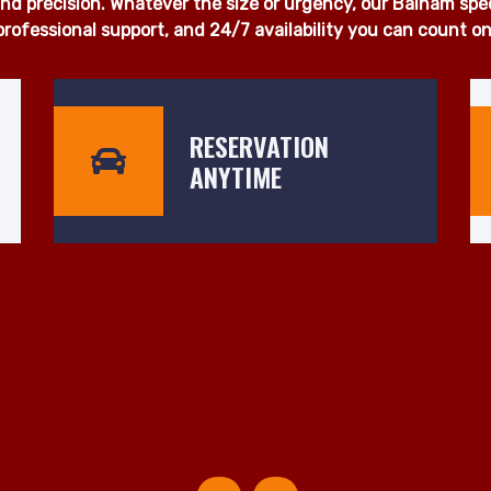
 proudly deliver fast, dependable, and affordable man and 
u're moving a single item, a full household, or office equi
otice. Our fleet of fully insured, well-maintained vehicles is
d precision. Whatever the size or urgency, our Balham specia
professional support, and 24/7 availability you can count on
RESERVATION
ANYTIME