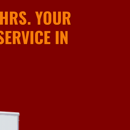
HRS. YOUR
ERVICE IN