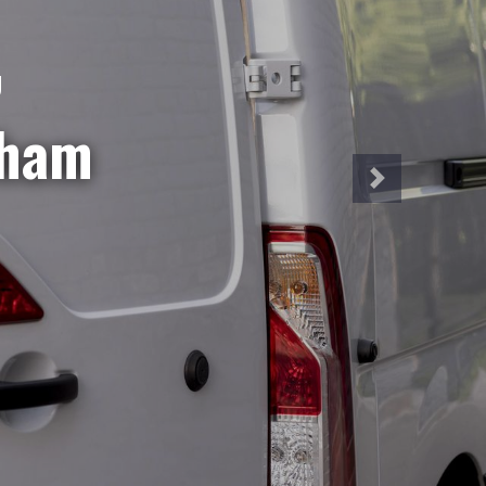
NT
iveries?
hire is
a week!