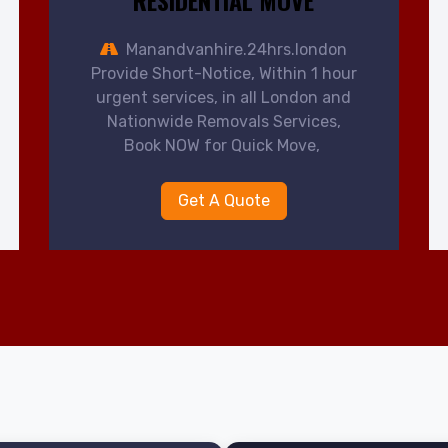
RESIDENTIAL MOVE
Manandvanhire.24hrs.london
Provide Short-Notice, Within 1 hour
urgent services, in all London and
Nationwide Removals Services,
Book NOW for Quick Move,
Get A Quote