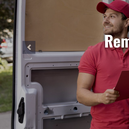
S
Need ur
Our sa
perfec