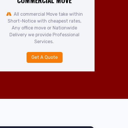
COMMERCIAL MOVE
All commercial Move take within
Short-Notice with cheapest rates,
Any office move or Nationwide
Delivery we provide Professional
Services.
Get A Quote