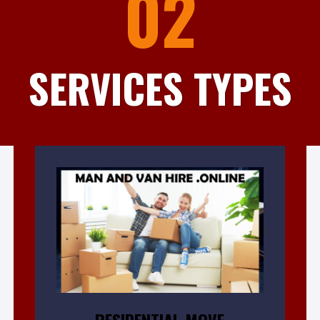
02
SERVICES TYPES