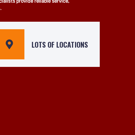
van services across Balham and
pment, our experienced team is
 operated by skilled drivers who
lists provide reliable service,
.
LOTS OF LOCATIONS