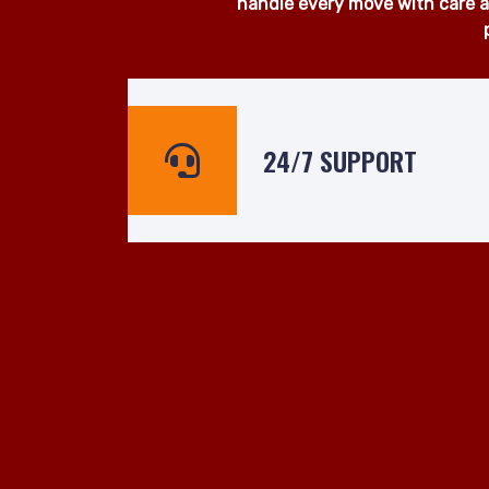
At Man and Van Hire 24hrs, we
surrounding areas. Whether yo
ready to assist even at short n
handle every move with care an
24/7 SUPPORT