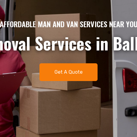
AME DAY MAN AND VAN HIRE – QUICK & EFFICIE
gent removals or del
me day man and van 
t. Available 7 days 
Get A Quote