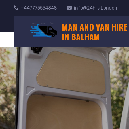
+447775554848
|
info@24hrs.London
MAN AND VAN HIRE
IN BALHAM