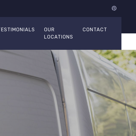
TESTIMONIALS
OUR
CONTACT
LOCATIONS