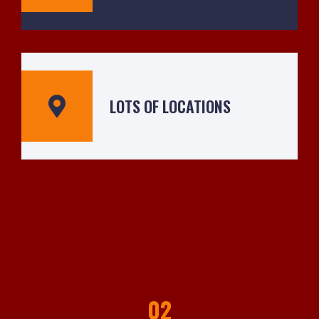
LOTS OF LOCATIONS
02