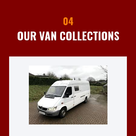
04
OUR VAN COLLECTIONS