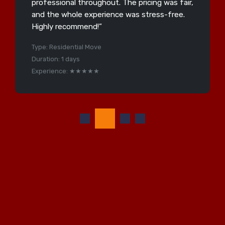
professional throughout. The pricing was fair,
and the whole experience was stress-free.
Highly recommend!”
Type: Residential Move
Duration: 1 days
Experience: ★★★★★