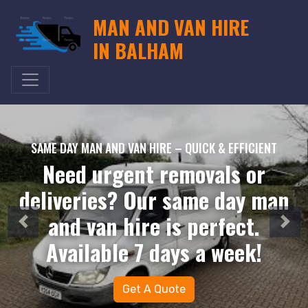
MAN AND VAN HIRE
IN BALHAM
SAME DAY MAN AND VAN HIRE – QUICK & EFFICIENT
Need urgent removals or
deliveries? Our same day man
and van hire is perfect.
Available 7 days a week!
Get A Quote