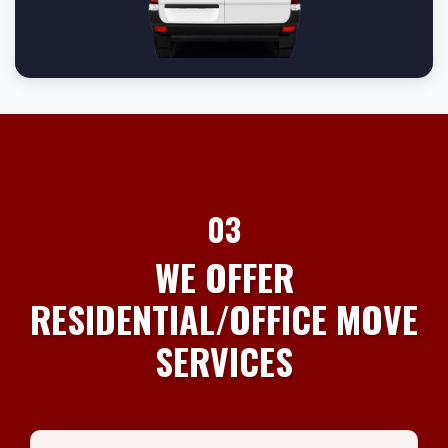
03
WE OFFER
RESIDENTIAL/OFFICE MOVE
SERVICES