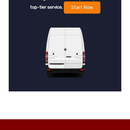
top-tier service.
Start Now