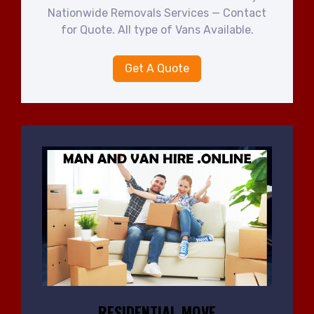
Nationwide Removals Services — Contact
for Quote. All type of Vans Available.
Get A Quote
RESIDENTIAL MOVE