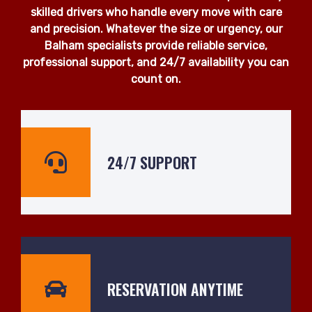
skilled drivers who handle every move with care
and precision. Whatever the size or urgency, our
Balham specialists provide reliable service,
professional support, and 24/7 availability you can
count on.
24/7 SUPPORT
RESERVATION ANYTIME