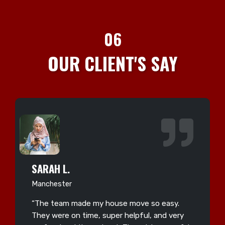
06
OUR CLIENT'S SAY
SARAH L.
Manchester
“The team made my house move so easy.
They were on time, super helpful, and very