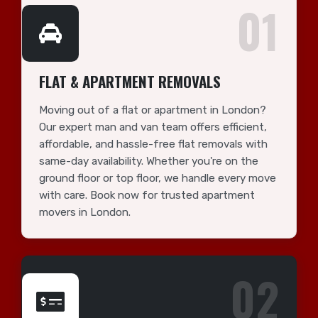
01
FLAT & APARTMENT REMOVALS
Moving out of a flat or apartment in London?
Our expert man and van team offers efficient,
affordable, and hassle-free flat removals with
same-day availability. Whether you're on the
ground floor or top floor, we handle every move
with care. Book now for trusted apartment
movers in London.
02