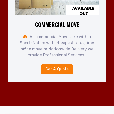
COMMERCIAL MOVE
All commercial Move take within
Short-Notice with cheapest rates, Any
office move or Nationwide Delivery we
provide Professional Services.
Get A Quote