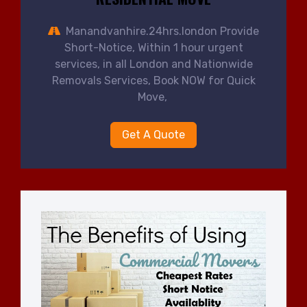
Manandvanhire.24hrs.london Provide
Short-Notice, Within 1 hour urgent
services, in all London and Nationwide
Removals Services, Book NOW for Quick
Move,
Get A Quote