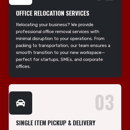
OFFICE RELOCATION SERVICES
Relocating your business? We provide
professional office removal services with
minimal disruption to your operations. From
packing to transportation, our team ensures a
smooth transition to your new workspace—
perfect for startups, SMEs, and corporate
offices.
03
SINGLE ITEM PICKUP & DELIVERY