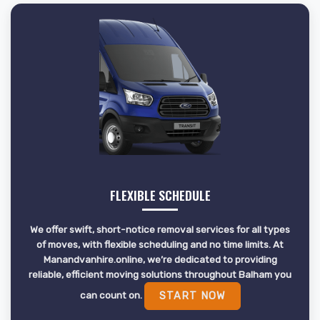
FLEXIBLE SCHEDULE
We offer swift, short-notice removal services for all types
of moves, with flexible scheduling and no time limits. At
Manandvanhire.online, we’re dedicated to providing
reliable, efficient moving solutions throughout Balham you
can count on.
START NOW