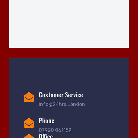
Customer Service
info@24hrs.London
Phone
07920 061159
Office