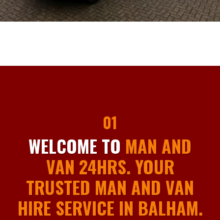
01
WELCOME TO
MAN AND
VAN 24HRS. YOUR
TRUSTED MAN AND VAN
HIRE SERVICE IN BALHAM.