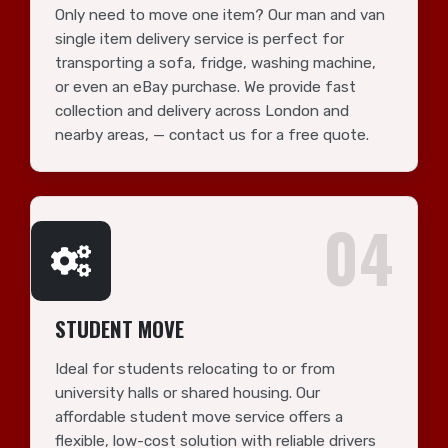
Only need to move one item? Our man and van
single item delivery service is perfect for
transporting a sofa, fridge, washing machine,
or even an eBay purchase. We provide fast
collection and delivery across London and
nearby areas, — contact us for a free quote.
04
STUDENT MOVE
Ideal for students relocating to or from
university halls or shared housing. Our
affordable student move service offers a
flexible, low-cost solution with reliable drivers