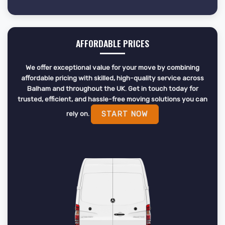
AFFORDABLE PRICES
We offer exceptional value for your move by combining
affordable pricing with skilled, high-quality service across
Balham and throughout the UK. Get in touch today for
trusted, efficient, and hassle-free moving solutions you can
rely on.
START NOW