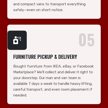
and compact vans to transport everything
safely—even on short notice.
05
FURNITURE PICKUP & DELIVERY
Bought furniture from IKEA, eBay, or Facebook
Marketplace? We’ll collect and deliver it right to
your doorstep. Our man and van team is
available 7 days a week to handle heavy lifting,
careful transport, and even room placement if
needed.