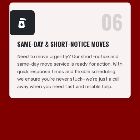
06
SAME-DAY & SHORT-NOTICE MOVES
Need to move urgently? Our short-notice and
same-day move service is ready for action. With
quick response times and flexible scheduling,
we ensure you're never stuck—we’re just a call
away when you need fast and reliable help.