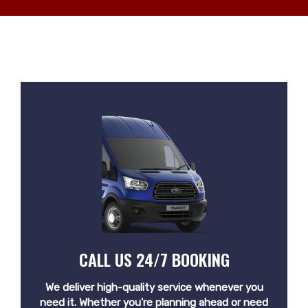
CALL US 24/7 BOOKING
We deliver high-quality service whenever you
need it. Whether you're planning ahead or need