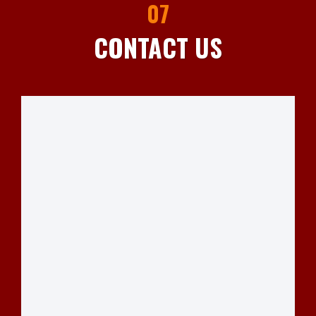
07
CONTACT US