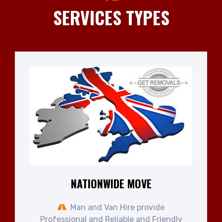
SERVICES TYPES
NATIONWIDE MOVE
Man and Van Hire provide
Professional and Reliable and Friendly