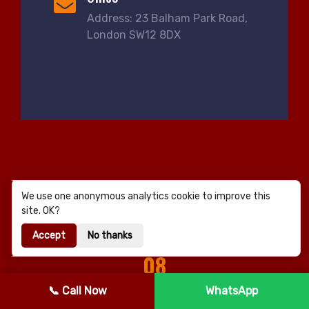
Address: 23 Balham Park Road,
London SW12 8DX
We use one anonymous analytics cookie to improve this
site. OK?
Accept
No thanks
08
NEARBY AREAS
📞 Call Now
WhatsApp