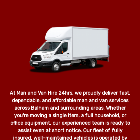
At Man and Van Hire 24hrs, we proudly deliver fast,
dependable, and affordable man and van services
across Balham and surrounding areas. Whether
you're moving a single item, a full household, or
office equipment, our experienced team is ready to
assist even at short notice. Our fleet of fully
insured, well-maintained vehicles is operated by