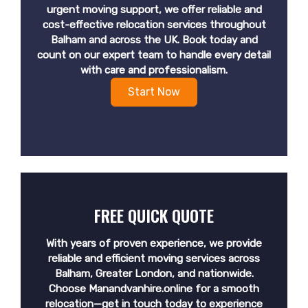
urgent moving support, we offer reliable and
cost-effective relocation services throughout
Balham and across the UK. Book today and
count on our expert team to handle every detail
with care and professionalism.
Start Now
FREE QUICK QUOTE
With years of proven experience, we provide
reliable and efficient moving services across
Balham, Greater London, and nationwide.
Choose Manandvanhire.online for a smooth
relocation—get in touch today to experience