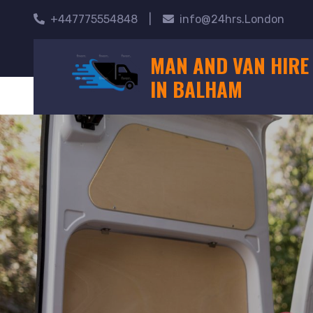
+447775554848
|
info@24hrs.London
MAN AND VAN HIRE
IN BALHAM