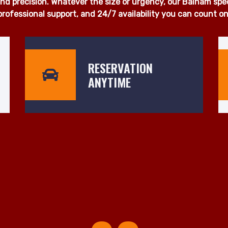
 proudly deliver fast, dependable, and affordable man and 
u're moving a single item, a full household, or office equi
otice. Our fleet of fully insured, well-maintained vehicles is
d precision. Whatever the size or urgency, our Balham specia
professional support, and 24/7 availability you can count on
RESERVATION
ANYTIME