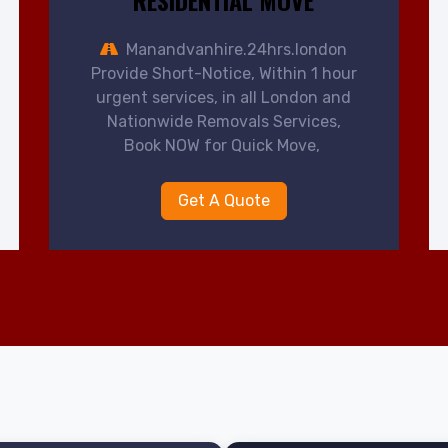
RESIDENTIAL MOVE
Manandvanhire.24hrs.london
Provide Short-Notice, Within 1 hour
urgent services, in all London and
Nationwide Removals Services,
Book NOW for Quick Move,
Get A Quote