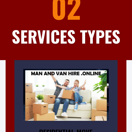
02
SERVICES TYPES