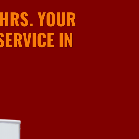
HRS. YOUR
ERVICE IN