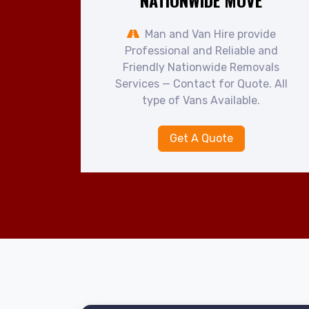
NATIONWIDE MOVE
Man and Van Hire provide
Professional and Reliable and
Friendly Nationwide Removals
Services — Contact for Quote. All
type of Vans Available.
Get A Quote