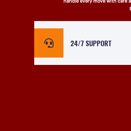
At Man and Van Hire 24hrs, we
surrounding areas. Whether yo
ready to assist even at short n
handle every move with care an
24/7 SUPPORT