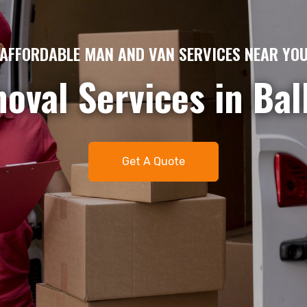
AME DAY MAN AND VAN HIRE – QUICK & EFFICIE
gent removals or del
me day man and van 
t. Available 7 days 
Get A Quote