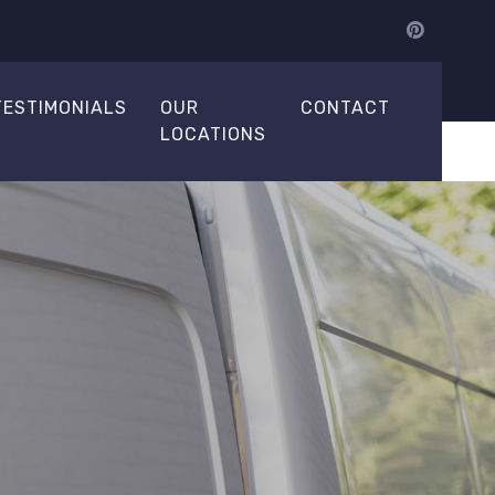
TESTIMONIALS
OUR
CONTACT
LOCATIONS