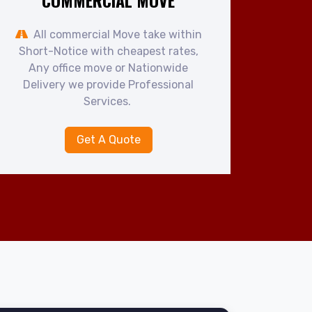
COMMERCIAL MOVE
All commercial Move take within
Short-Notice with cheapest rates,
Any office move or Nationwide
Delivery we provide Professional
Services.
Get A Quote