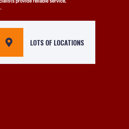
van services across Balham and
pment, our experienced team is
 operated by skilled drivers who
lists provide reliable service,
.
LOTS OF LOCATIONS