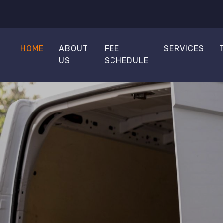
HOME
ABOUT
FEE
SERVICES
US
SCHEDULE