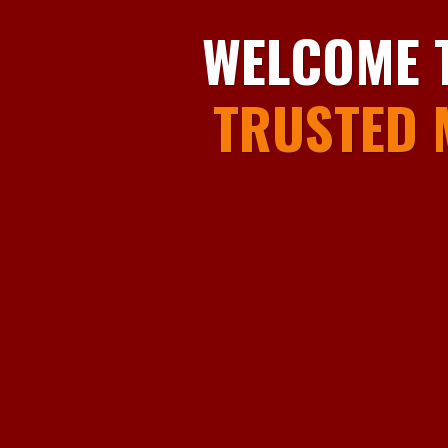
WELCOME 
TRUSTED 