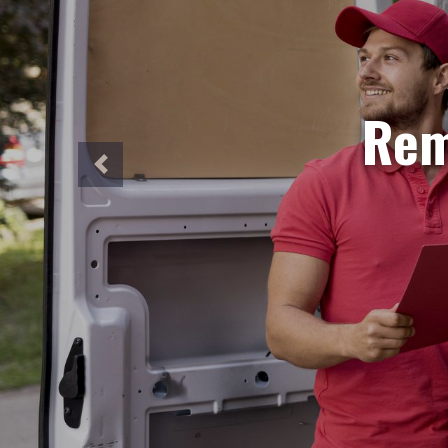
S
Need ur
Our sa
perfec