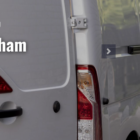
NT
iveries?
hire is
a week!