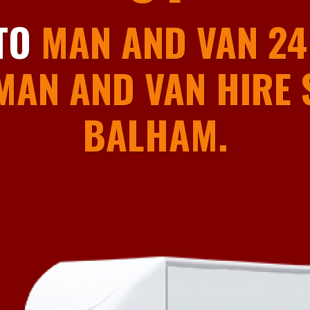
01
TO
MAN AND VAN 24
MAN AND VAN HIRE S
BALHAM.