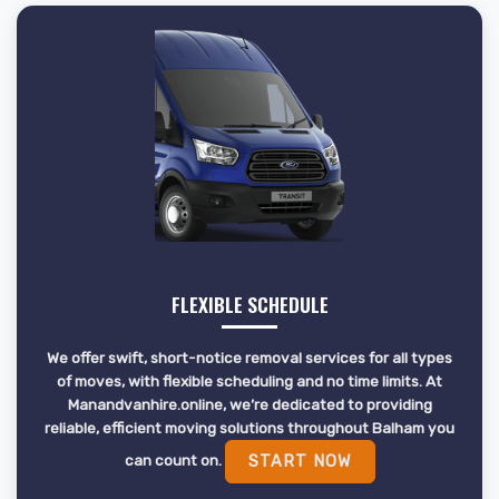
FLEXIBLE SCHEDULE
We offer swift, short-notice removal services for all types
of moves, with flexible scheduling and no time limits. At
Manandvanhire.online, we’re dedicated to providing
reliable, efficient moving solutions throughout Balham you
can count on.
START NOW