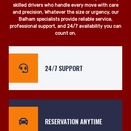
skilled drivers who handle every move with care
and precision. Whatever the size or urgency, our
Balham specialists provide reliable service,
professional support, and 24/7 availability you can
count on.
24/7 SUPPORT
RESERVATION ANYTIME