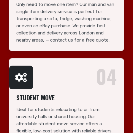
Only need to move one item? Our man and van
single item delivery service is perfect for
transporting a sofa, fridge, washing machine,
or even an eBay purchase. We provide fast
collection and delivery across London and
nearby areas, — contact us for a free quote.
04
STUDENT MOVE
Ideal for students relocating to or from
university halls or shared housing. Our
affordable student move service offers a
flexible, low-cost solution with reliable drivers