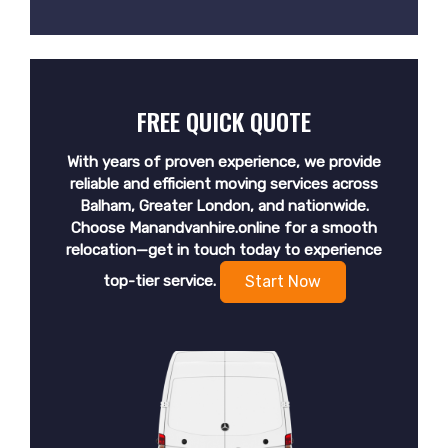
FREE QUICK QUOTE
With years of proven experience, we provide
reliable and efficient moving services across
Balham, Greater London, and nationwide.
Choose Manandvanhire.online for a smooth
relocation—get in touch today to experience
top-tier service.
Start Now