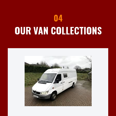
04
OUR VAN COLLECTIONS