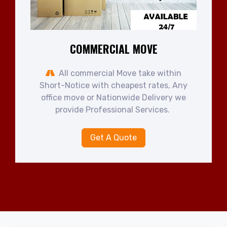
COMMERCIAL MOVE
All commercial Move take within
Short-Notice with cheapest rates, Any
office move or Nationwide Delivery we
provide Professional Services.
Get A Quote