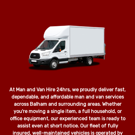
At Man and Van Hire 24hrs, we proudly deliver fast,
dependable, and affordable man and van services
across Balham and surrounding areas. Whether
you're moving a single item, a full household, or
office equipment, our experienced team is ready to
assist even at short notice. Our fleet of fully
insured, well-maintained vehicles is operated by