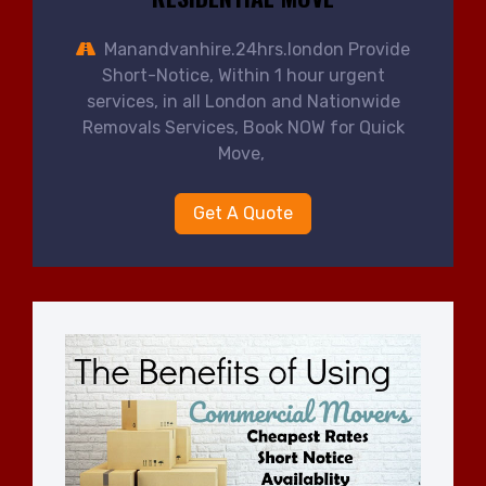
Manandvanhire.24hrs.london Provide
Short-Notice, Within 1 hour urgent
services, in all London and Nationwide
Removals Services, Book NOW for Quick
Move,
Get A Quote