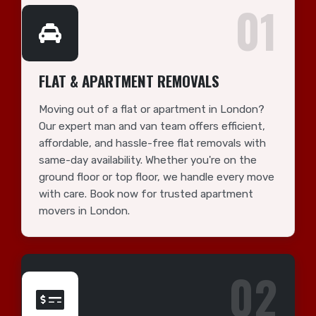
01
FLAT & APARTMENT REMOVALS
Moving out of a flat or apartment in London?
Our expert man and van team offers efficient,
affordable, and hassle-free flat removals with
same-day availability. Whether you're on the
ground floor or top floor, we handle every move
with care. Book now for trusted apartment
movers in London.
02