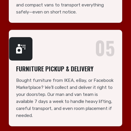
and compact vans to transport everything
safely—even on short notice.
05
FURNITURE PICKUP & DELIVERY
Bought furniture from IKEA, eBay, or Facebook
Marketplace? We’ll collect and deliver it right to
your doorstep. Our man and van team is
available 7 days a week to handle heavy lifting,
careful transport, and even room placement if
needed.