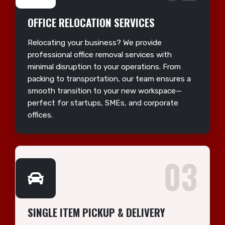
OFFICE RELOCATION SERVICES
Relocating your business? We provide
professional office removal services with
minimal disruption to your operations. From
packing to transportation, our team ensures a
smooth transition to your new workspace—
perfect for startups, SMEs, and corporate
offices.
03
SINGLE ITEM PICKUP & DELIVERY