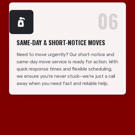
06
SAME-DAY & SHORT-NOTICE MOVES
Need to move urgently? Our short-notice and
same-day move service is ready for action. With
quick response times and flexible scheduling,
we ensure you're never stuck—we’re just a call
away when you need fast and reliable help.