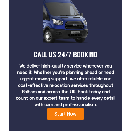
CALL US 24/7 BOOKING
We deliver high-quality service whenever you
need it. Whether you're planning ahead or need
urgent moving support, we offer reliable and
cost-effective relocation services throughout
Balham and across the UK. Book today and
count on our expert team to handle every detail
with care and professionalism.
Start Now