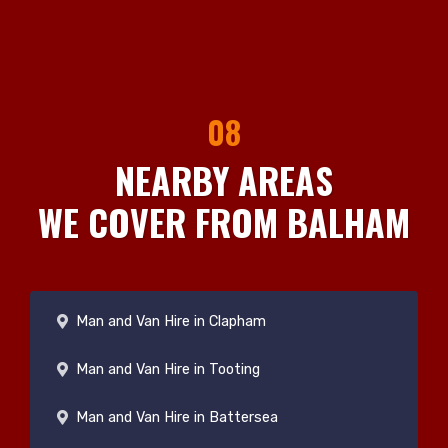
08
NEARBY AREAS
WE COVER FROM BALHAM
Man and Van Hire in Clapham
Man and Van Hire in Tooting
Man and Van Hire in Battersea