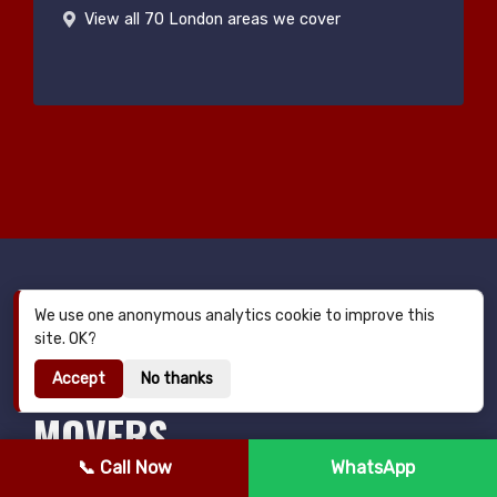
View all 70 London areas we cover
We use one anonymous analytics cookie to improve this
MAN AND VAN BALHAM —
site. OK?
YOUR TRUSTED LOCAL
Accept
No thanks
MOVERS
📞 Call Now
WhatsApp