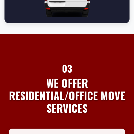
03
WE OFFER
RESIDENTIAL/OFFICE MOVE
SERVICES