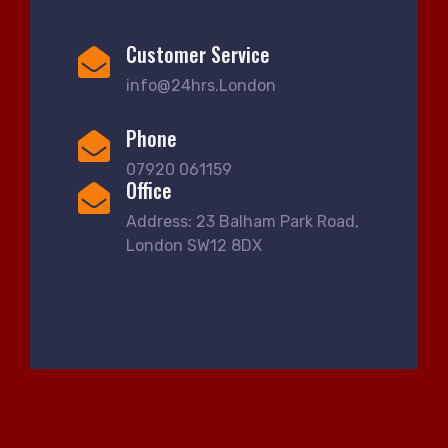
Customer Service
info@24hrs.London
Phone
07920 061159
Office
Address: 23 Balham Park Road,
London SW12 8DX