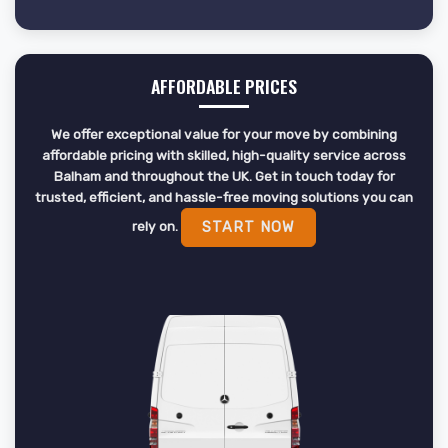
AFFORDABLE PRICES
We offer exceptional value for your move by combining
affordable pricing with skilled, high-quality service across
Balham and throughout the UK. Get in touch today for
trusted, efficient, and hassle-free moving solutions you can
rely on.
START NOW