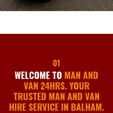
01
WELCOME TO
MAN AND
VAN 24HRS. YOUR
TRUSTED MAN AND VAN
HIRE SERVICE IN BALHAM.