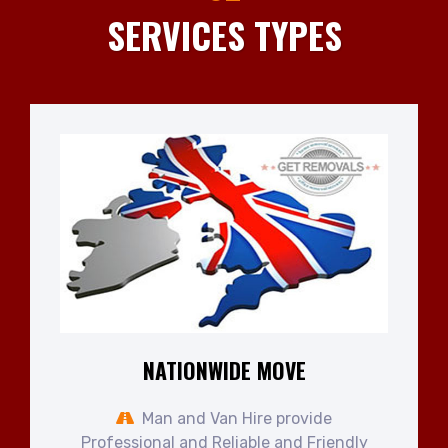
SERVICES TYPES
NATIONWIDE MOVE
Man and Van Hire provide
Professional and Reliable and Friendly