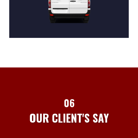
06
OUR CLIENT'S SAY