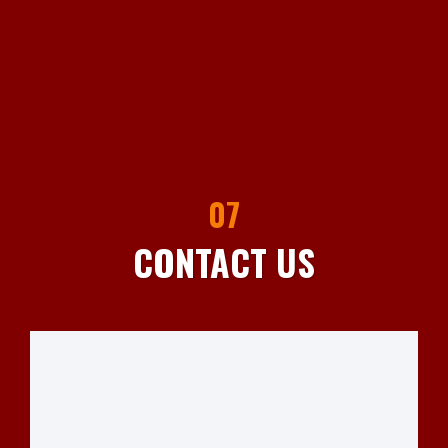
07
CONTACT US