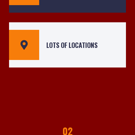
LOTS OF LOCATIONS
02