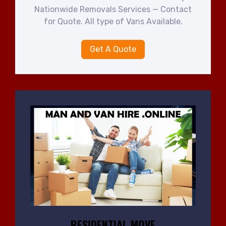
Nationwide Removals Services — Contact
for Quote. All type of Vans Available.
Get A Quote
RESIDENTIAL MOVE