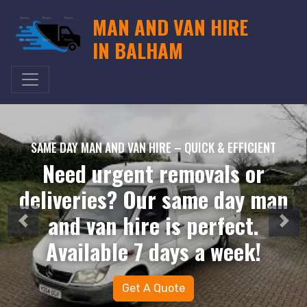
MAN AND VAN HIRE
IN BALHAM
SAME DAY MAN AND VAN HIRE – QUICK & EFFICIENT
Need urgent removals or
deliveries? Our same day man
and van hire is perfect.
Available 7 days a week!
Get A Quote