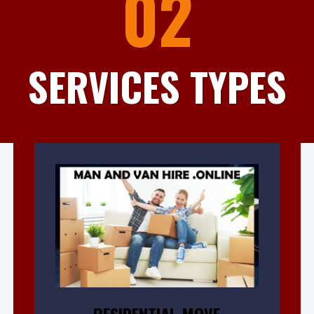
02
SERVICES TYPES