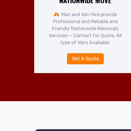
NATIONWIDE MOVE
Man and Van Hire provide
Professional and Reliable and
Friendly Nationwide Removals
Services — Contact for Quote. All
type of Vans Available.
Get A Quote