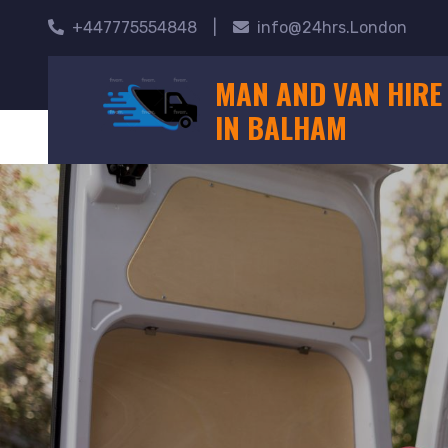
+447775554848
|
info@24hrs.London
MAN AND VAN HIRE
IN BALHAM