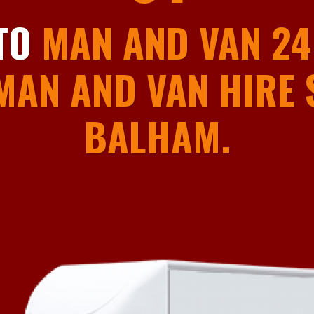
01
TO
MAN AND VAN 24
MAN AND VAN HIRE S
BALHAM.