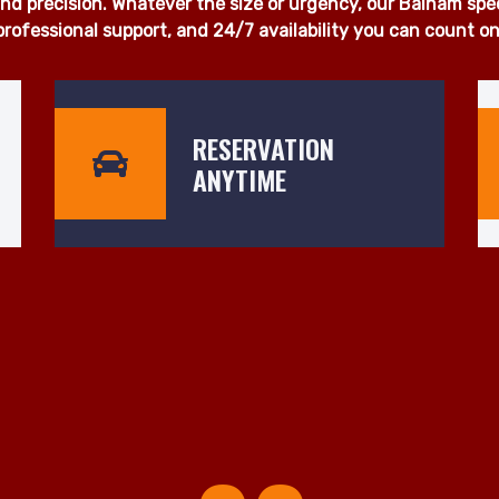
 proudly deliver fast, dependable, and affordable man and 
u're moving a single item, a full household, or office equi
otice. Our fleet of fully insured, well-maintained vehicles is
d precision. Whatever the size or urgency, our Balham specia
professional support, and 24/7 availability you can count on
RESERVATION
ANYTIME