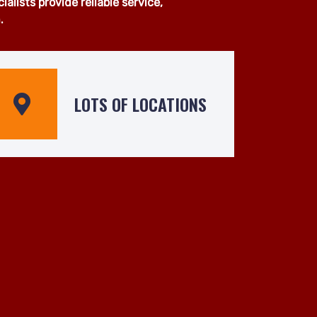
van services across Balham and
pment, our experienced team is
 operated by skilled drivers who
lists provide reliable service,
.
LOTS OF LOCATIONS