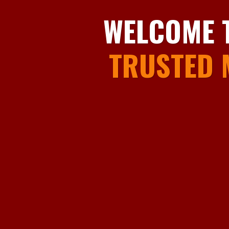
WELCOME 
TRUSTED 