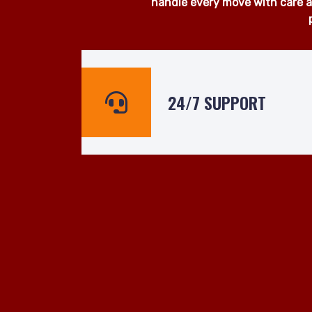
At Man and Van Hire 24hrs, we
surrounding areas. Whether yo
ready to assist even at short n
handle every move with care an
24/7 SUPPORT