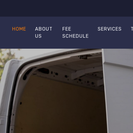
HOME
ABOUT
FEE
SERVICES
US
SCHEDULE