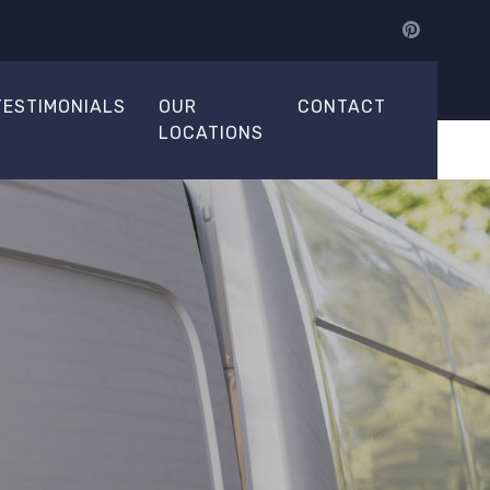
TESTIMONIALS
OUR
CONTACT
LOCATIONS