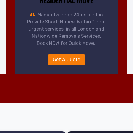
RESIDENTIAL MOVE
Manandvanhire.24hrs.london
Provide Short-Notice, Within 1 hour
urgent services, in all London and
Nationwide Removals Services,
Book NOW for Quick Move,
Get A Quote