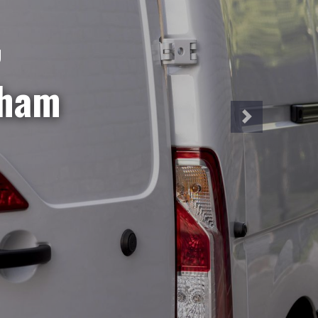
NT
iveries?
hire is
a week!