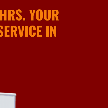
HRS. YOUR
ERVICE IN