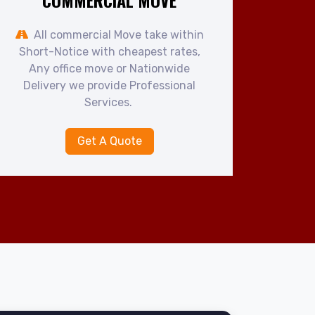
COMMERCIAL MOVE
All commercial Move take within
Short-Notice with cheapest rates,
Any office move or Nationwide
Delivery we provide Professional
Services.
Get A Quote