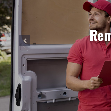
S
Need ur
Our sa
perfec