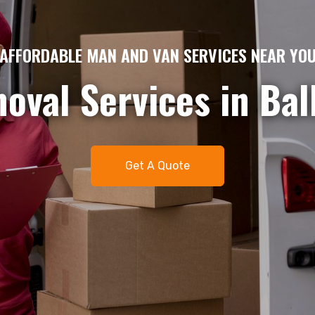
AME DAY MAN AND VAN HIRE – QUICK & EFFICIE
gent removals or del
me day man and van 
t. Available 7 days 
Get A Quote